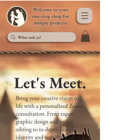
Welcome to your
one-stop shop for
unique projects.
Let's Meet.
Bring your creative vision to
life with a personalized Zoom
consultation. From expert
graphic design and image
editing to in-depth brand
identity and web design, I