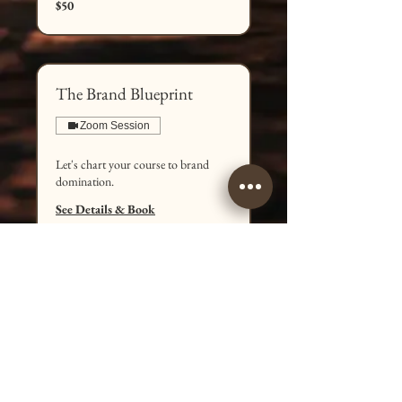
$50
US
dollars
The Brand Blueprint
Zoom Session
Let's chart your course to brand
domination.
See Details & Book
1 hr
100
$100
US
dollars