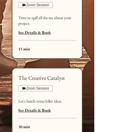
Zoom Session
Time to spill all the tea about your
project.
See Details & Book
15 min
The Creative Catalyst
Zoom Session
Let's hatch some killer ideas.
See Details & Book
30 min
50