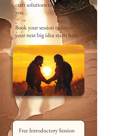
craft solutions tailored just for
you.
Book your session today—
your next big idea starts here.
Free Introductory Session