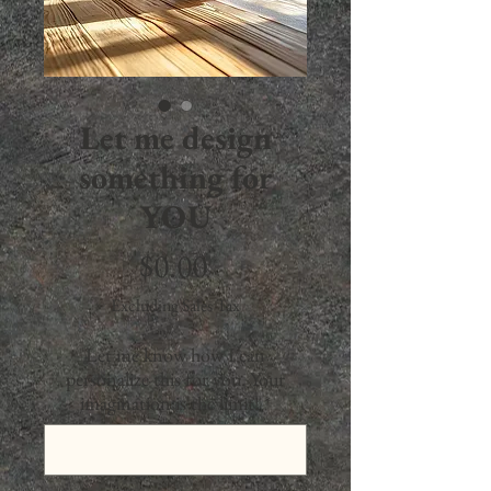
Let me design
something for
YOU
Price
$0.00
Excluding Sales Tax
Let me know how I can
personalize this for you. Your
imagination is the limit!
*