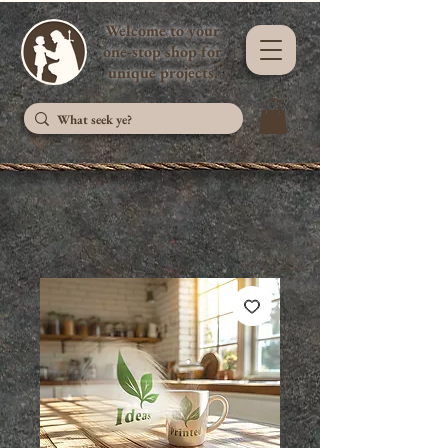
Welcome to your
one-stop shop for
unique projects.