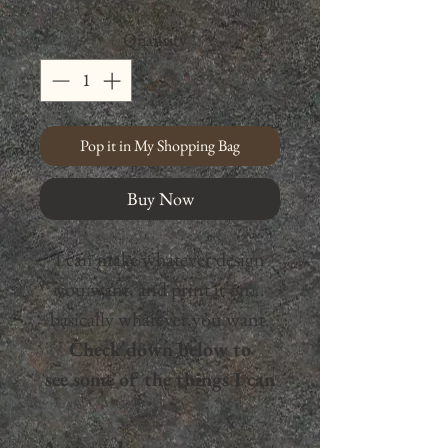
0/500
Quantity
*
Pop it in My Shopping Bag
Buy Now
I can make whatever design
you want, and print it on...
basically whatever you want.
Check down below to
see some of the things I can
print on,
and there's way
more— don't hesitate to reach