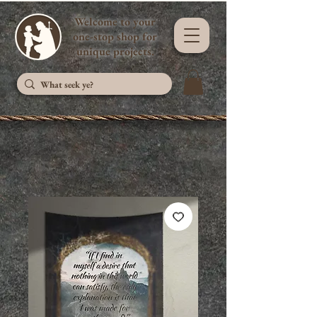
Welcome to your
one-stop shop for
unique projects.