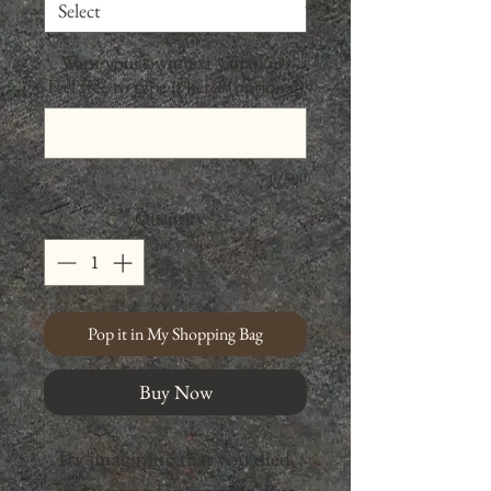
Want your own text variation?
Feel free to type it here! (optional)
0/500
Quantity
*
Pop it in My Shopping Bag
Buy Now
Try imagining that you died,
and you no longer exist. But