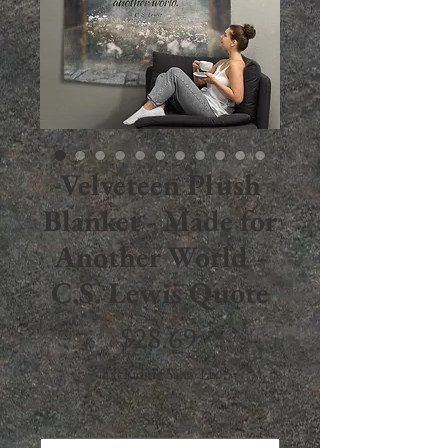
Velveteen Plush
Blanket - Made for
Another World -
C.S. Lewis Quote
Price
$28.69
Excluding Sales Tax
Size
*