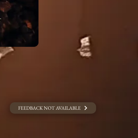
FEEDBACK NOT AVAILABLE