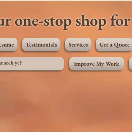
r one-stop shop for 
esume
Testimonials
Services
Get a Quote
Improve My Work