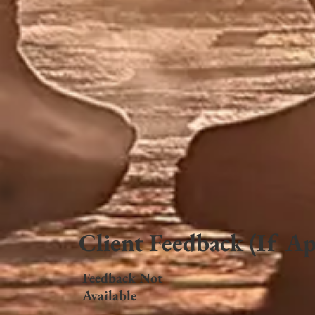
Client Feedback (If Ap
Feedback Not
Available