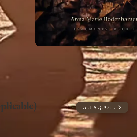
plicable)
GET A QUOTE