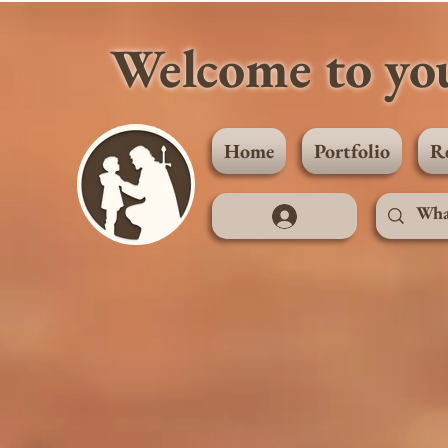
Welcome to you
Home
Portfolio
R