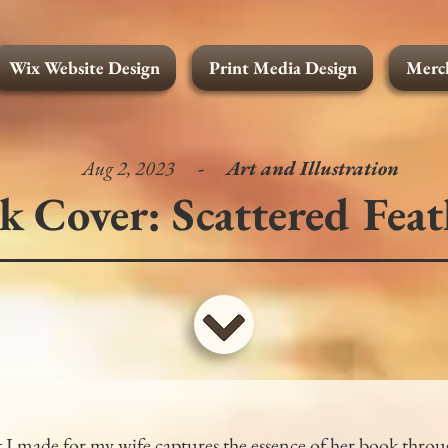
Wix Website Design
Print Media Design
Merch
Merchandise Design
Wix Website Design
Print Media Design
Full Portfolio
Art and
Aug 2, 2023
-
Art and Illustration
k Cover: Scattered Feat
 I made for my wife captures the essence of her book throu