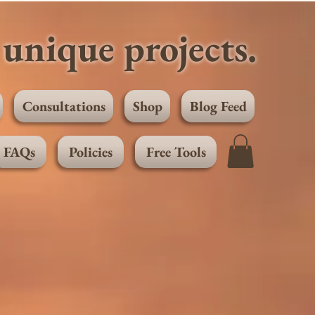
unique projects.
Consultations
Shop
Blog Feed
FAQs
Policies
Free Tools