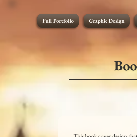
Full Portfolio
Graphic Design
Graphic Design
Boo
This book cover design that