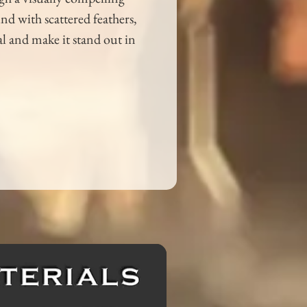
d with scattered feathers, 
l and make it stand out in 