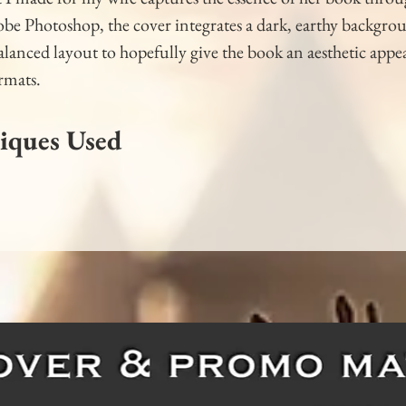
e Photoshop, the cover integrates a dark, earthy backgroun
lanced layout to hopefully give the book an aesthetic appea
ormats.
iques Used