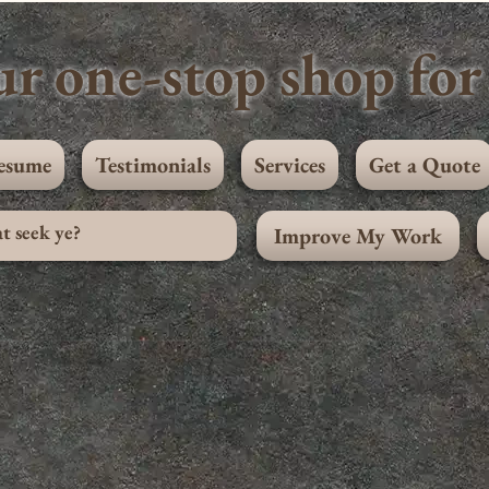
r one-stop shop for 
esume
Testimonials
Services
Get a Quote
Improve My Work