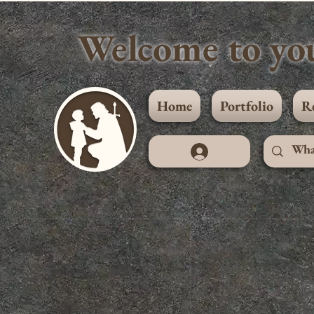
Welcome to you
Home
Portfolio
R