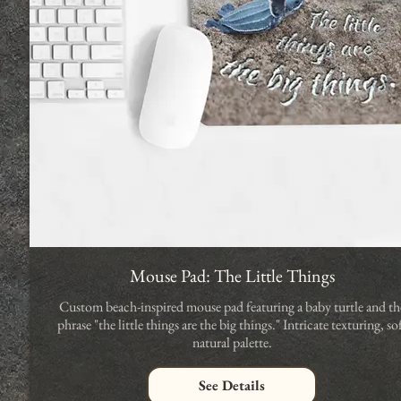
Mouse Pad: The Little Things
Custom beach-inspired mouse pad featuring a baby turtle and th
phrase "the little things are the big things." Intricate texturing, so
natural palette.
See Details