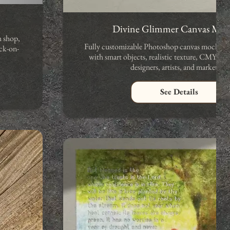
Divine Glimmer Canvas Mo
h shop,
Fully customizable Photoshop canvas mockup.
ck-on-
with smart objects, realistic texture, CMYK co
designers, artists, and marketers.
See Details