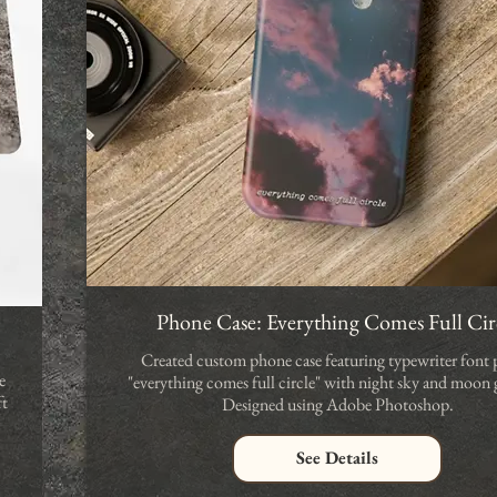
Phone Case: Everything Comes Full Cir
Created custom phone case featuring typewriter font 
e
"everything comes full circle" with night sky and moon 
ft
Designed using Adobe Photoshop.
See Details