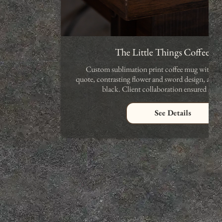
The Little Things Coffee 
Custom sublimation print coffee mug with an 
quote, contrasting flower and sword design, avail
black. Client collaboration ensured satis
See Details