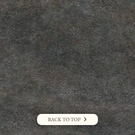
BACK TO TOP