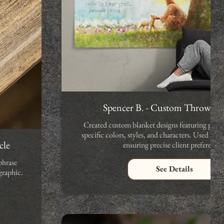
Spencer B. - Custom Throw Bl
Created custom blanket designs featuring person
specific colors, styles, and characters. Used A
cle
ensuring precise client preferences
phrase
See Details
graphic.