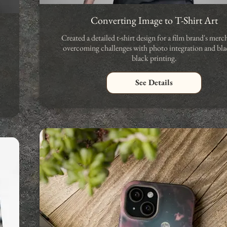
Converting Image to T-Shirt Art
Created a detailed t-shirt design for a film brand's merc
overcoming challenges with photo integration and bla
black printing.
See Details