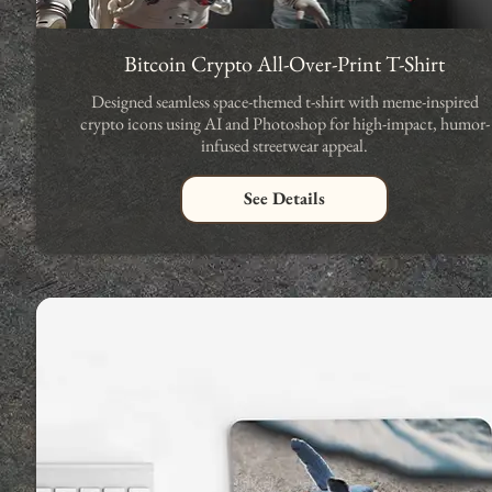
Bitcoin Crypto All-Over-Print T-Shirt
Designed seamless space-themed t-shirt with meme-inspired
crypto icons using AI and Photoshop for high-impact, humor-
infused streetwear appeal.
See Details