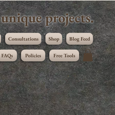
unique projects.
Consultations
Shop
Blog Feed
FAQs
Policies
Free Tools