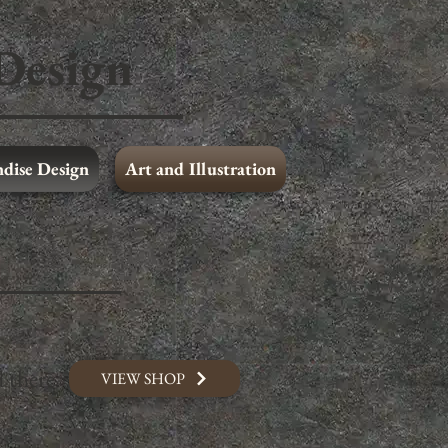
Design
dise Design
Art and Illustration
Print Media Design
Merchandise Design
 there.
VIEW SHOP