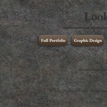
Look
Full Portfolio
Graphic Design
Art and Illustration
Graphic Design
While most of my merchandi