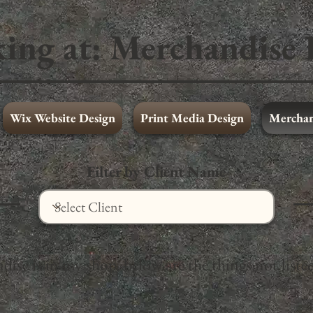
ing at:
Merchandise 
Wix Website Design
Print Media Design
Merchan
Wix Website Design
Full Portfolio
Filter by Client Name
se is in my shop, below are the things not listed