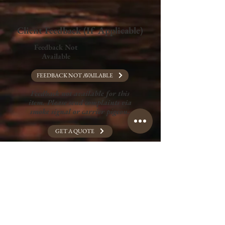
Client Feedback (If Applicable)
Feedback Not
Available
FEEDBACK NOT AVAILABLE
Feedback not available for this
item. Please send complaints via
smoke signal or carrier pigeon.
GET A QUOTE
Full Portfolio
Graphic Design
Wix Website Design
Print Media Design
Merchandise Design
Art and Illustration