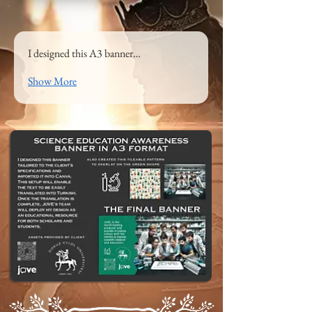
I designed this A3 banner…
Show More