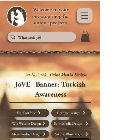
Welcome to your
one-stop shop for
unique projects.
Print Media Design
Oct 20, 2023
JoVE - Banner: Turkish
Awareness
Full Portfolio
Graphic Design
Wix Website Design
Print Media Design
Merchandise Design
Art and Illustration