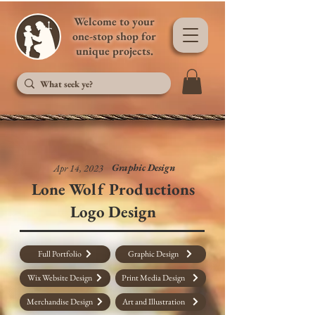
Welcome to your
one-stop shop for
unique projects.
Graphic Design
Apr 14, 2023
Lone Wolf Productions
Logo Design
Full Portfolio
Graphic Design
Wix Website Design
Print Media Design
Merchandise Design
Art and Illustration