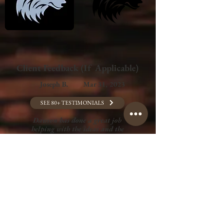
Client Feedback (If Applicable)
Joseph B.
Mar 31, 2023
SEE 80+ TESTIMONIALS
Dawson has done a great job
helping with the ideas and the
creation of my videography side
hustle. He came to our first
meeting with multiple ideas, gave
amazing feedback, and listened
intently to my wants and needs.
You will definitely want to get him
on your side for anything creative!
GET A QUOTE