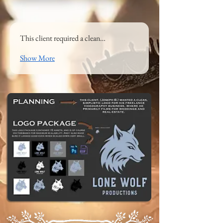
This client required a clean…
Show More