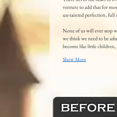
venture to add that for most
un-tainted perfection, full
None of us will ever stop 
we think we need to be adul
become like little childre
Show More