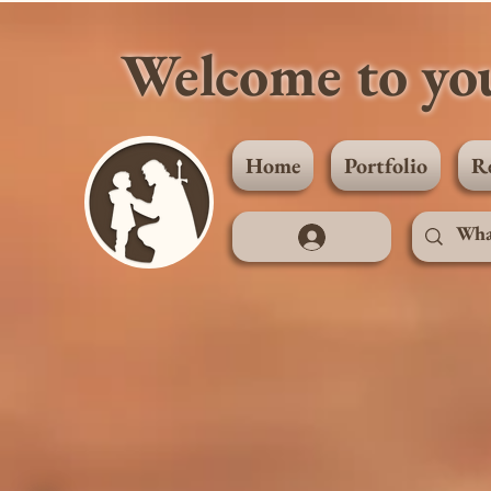
Welcome to you
Home
Portfolio
R