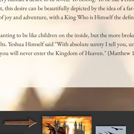
, this desire can be beautifully depicted by the idea of a fa
 of joy and adventure, with a King Who is Himself the defin
wanting to be like children on the inside, but the more br
ts. Yeshua Himself said "With absolute surety I tell you, u
n, you will never enter the Kingdom of Heaven." (Matthew 