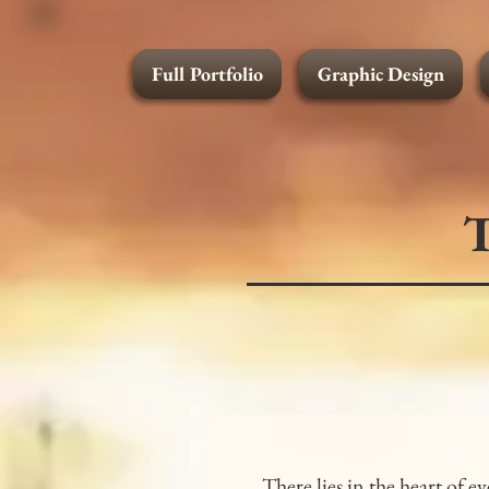
Full Portfolio
Graphic Design
Graphic Design
T
There lies in the heart of 