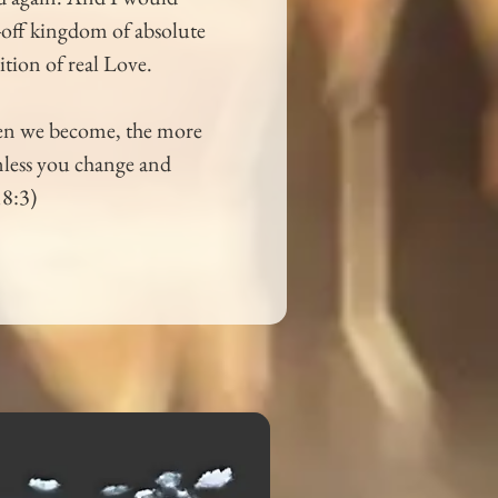
r-off kingdom of absolute 
ition of real Love.
oken we become, the more 
nless you change and 
18:3)