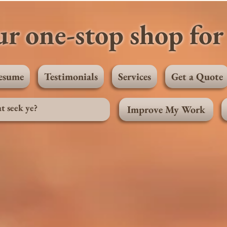
r one-stop shop for 
esume
Testimonials
Services
Get a Quote
Improve My Work