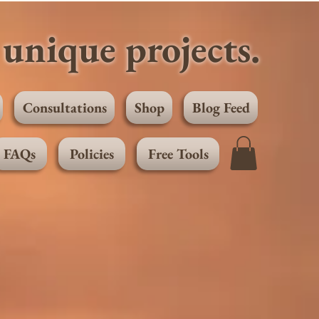
unique projects.
Consultations
Shop
Blog Feed
FAQs
Policies
Free Tools