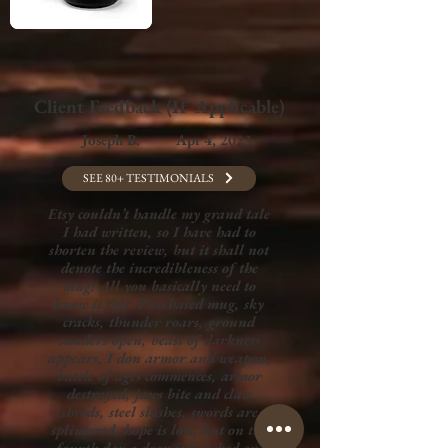
Client Feedback (If Applicable)
Joseph B.
Apr 4, 2023
SEE 80+ TESTIMONIALS
Etsy couldn’t handle my grand tale
I had written, so I have had to
shorten the review, but it shall not
denote the incredibleness of the
mug: All you basically need to
know is this. Purchased mug, sky
cracks, thunder roars, ground
sunders open, beast of darkness
appears, I don armor and weapon,
battle of ages commences, armor
destroyed, jaws bite and claw
shreds, steel slashes, swords are
splintered, hope is lost, but on the
fourth day a door is knocked on,