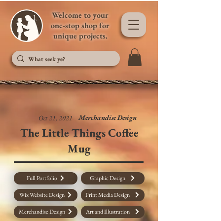
Welcome to your
one-stop shop for
unique projects.
Merchandise Design
Oct 21, 2021
The Little Things Coffee
Mug
Full Portfolio
Graphic Design
Wix Website Design
Print Media Design
Merchandise Design
Art and Illustration