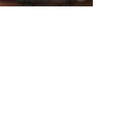
open door, seize package, open said
package, reveal my hope of
survival: THE mug, newfound
power and strength and fortitude,
attack beast once more with the
power of 1,000 men with the mug
of power, defeat beast and it falls
back into its dark chasm once
again, cracked fissure closes, looks
around at destroyed house,
promptly makes hot chocolate with
mug.
GET A QUOTE
Full Portfolio
Graphic Design
Wix Website Design
Print Media Design
Merchandise Design
Art and Illustration