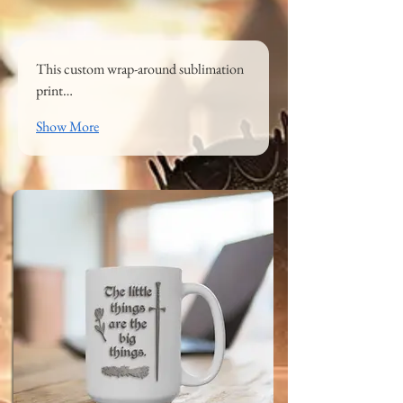
This custom wrap-around sublimation 
print…
Show More